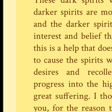
darker spirits are 
and the darker spiri
interest and belief t
this is a help that do
to cause the spirits 
desires and recoll
progress into the hi
great suffering. I th
you, for the reason 