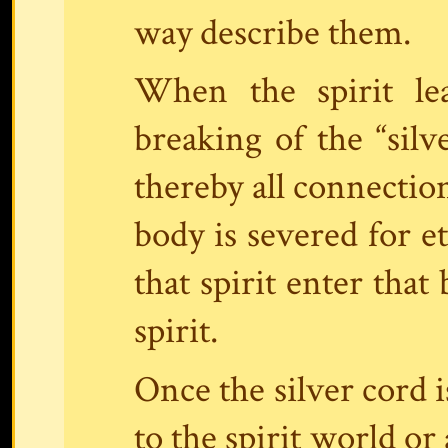
way describe them.
When the spirit le
breaking of the “silve
thereby all connectio
body is severed for e
that spirit enter that
spirit.
Once the silver cord
to the spirit world or