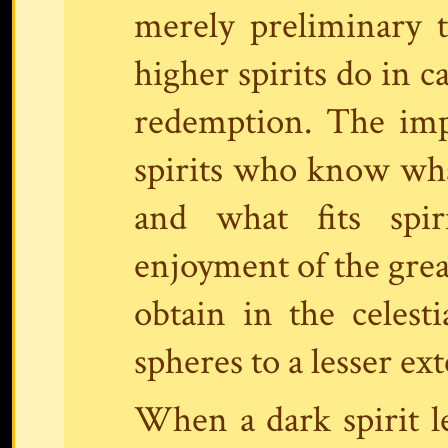
merely preliminary 
higher spirits do in c
redemption. The imp
spirits who know wha
and what fits spir
enjoyment of the grea
obtain in the celest
spheres to a lesser ext
When a dark spirit le