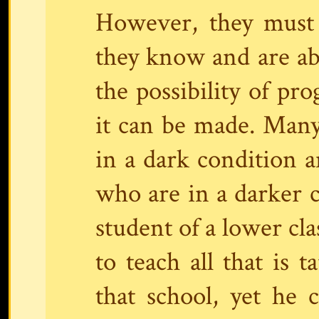
However, they must 
they know and are able
the possibility of pr
it can be made. Many 
in a dark condition a
who are in a darker c
student of a lower cla
to teach all that is 
that school, yet he 