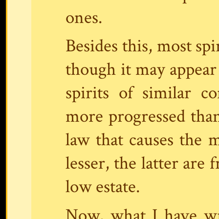
ones.
Besides this, most spi
though it may appear
spirits of similar c
more progressed than
law that causes the 
lesser, the latter are
low estate.
Now, what I have wri