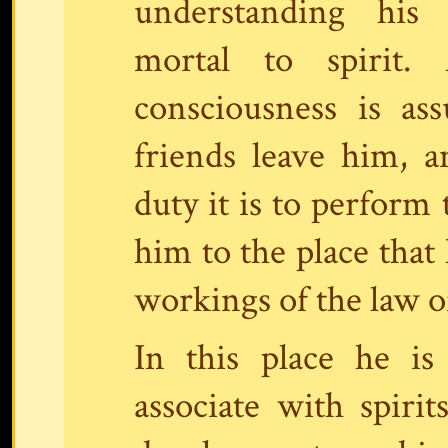
understanding his
mortal to spirit. 
consciousness is as
friends leave him, a
duty it is to perform
him to the place that 
workings of the law 
In this place he i
associate with spirit