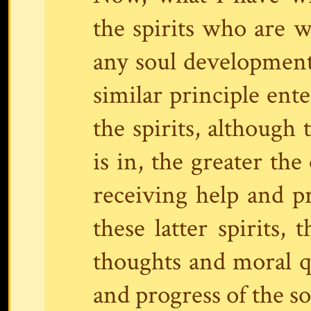
the spirits who are 
any soul development
similar principle ente
the spirits, although 
is in, the greater the
receiving help and p
these latter spirits,
thoughts and moral q
and progress of the sou