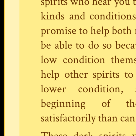
spirits who hear you t
kinds and conditions
promise to help both 
be able to do so bec
low condition themse
help other spirits t
lower condition,
beginning of th
satisfactorily than can
These dark spirits