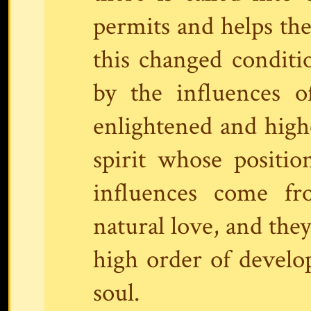
permits and helps th
this changed conditi
by the influences o
enlightened and highe
spirit whose positi
influences come fr
natural love, and they
high order of develop
soul.