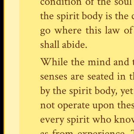
condition of the soul
the spirit body is the
go where this law of 
shall abide.
While the mind and t
senses are seated in 
by the spirit body, ye
not operate upon these
every spirit who kno
as from experience.