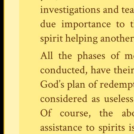
investigations and tea
due importance to t
spirit helping another
All the phases of 
conducted, have thei
God’s plan of redemp
considered as useless
Of course, the ab
assistance to spirits 