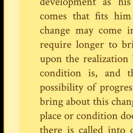
development as hi
comes that fits him
change may come in
require longer to br
upon the realization 
condition is, and t
possibility of progre
bring about this chang
place or condition doe
there is called into