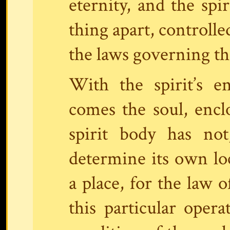
eternity, and the spir
thing apart, controlle
the laws governing the
With the spirit’s e
comes the soul, enclo
spirit body has not
determine its own loc
a place, for the law o
this particular oper