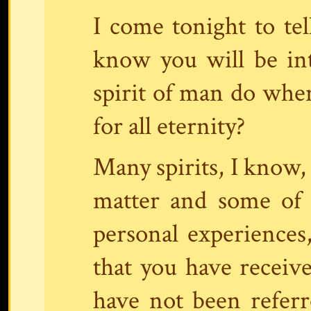
I come tonight to tel
know you will be in
spirit of man do when
for all eternity?
Many spirits, I know,
matter and some of 
personal experiences,
that you have receive
have not been referre