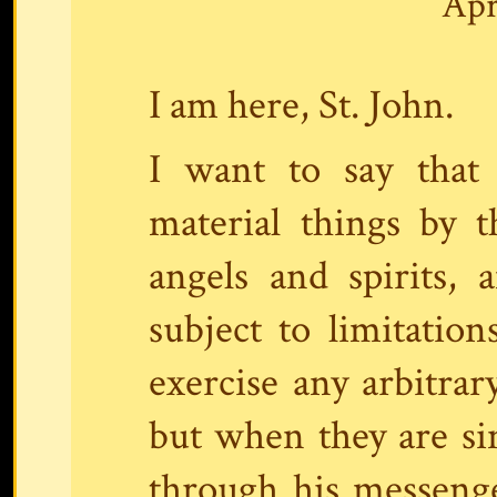
Apr
I am here, St. John.
I want to say that
material things by 
angels and spirits,
subject to limitatio
exercise any arbitra
but when they are si
through his messeng