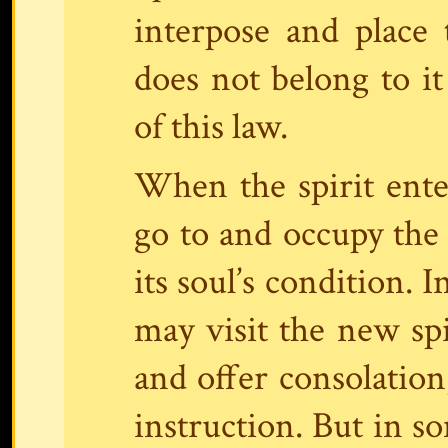
interpose and place 
does not belong to it
of this law.
When the spirit enter
go to and occupy the 
its soul’s condition. 
may visit the new spir
and offer consolatio
instruction. But in so