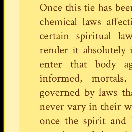
Once this tie has bee
chemical laws affec
certain spiritual la
render it absolutely 
enter that body a
informed, mortals,
governed by laws th
never vary in their w
once the spirit and b