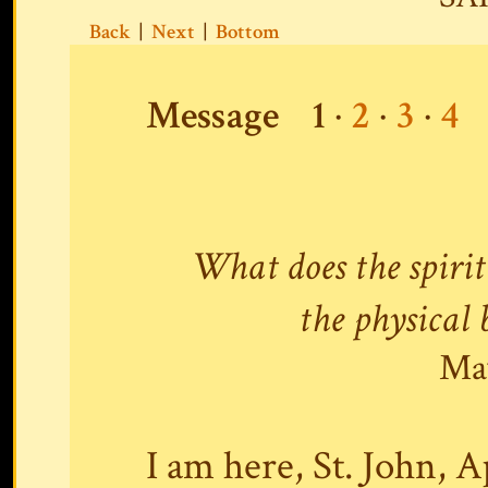
Back
|
Next
|
Bottom
Message
1
·
2
·
3
·
4
What does the spirit
the physical 
May
I am here, St. John, A