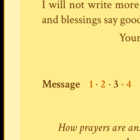
I will not write more,
and blessings say goo
Your
Message
1
·
2
·
3
·
4
How prayers are an