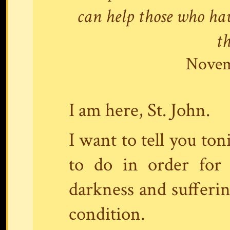
can help those who ha
t
Novem
I am here, St. John.
I want to tell you ton
to do in order for
darkness and sufferin
condition.