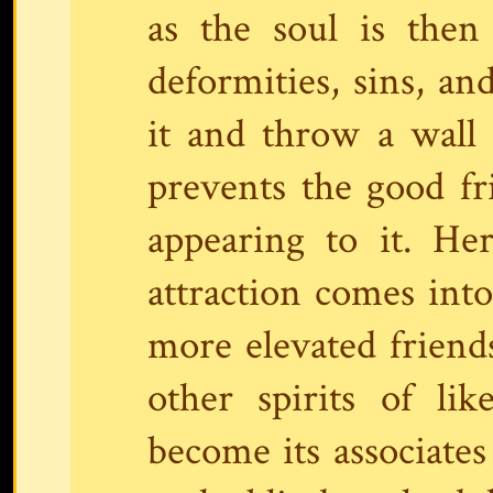
as the soul is then l
deformities, sins, an
it and throw a wall 
prevents the good f
appearing to it. He
attraction comes into
more elevated friend
other spirits of li
become its associates