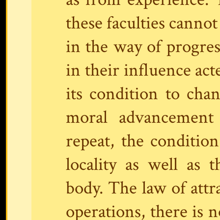
these faculties cannot
in the way of progres
in their influence ac
its condition to cha
moral advancement 
repeat, the condition
locality as well as t
body. The law of attra
operations, there is 