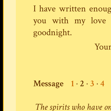
I have written enoug
you with my love a
goodnight.
Your
Message
1
·
2
·
3
·
4
The spirits who have on