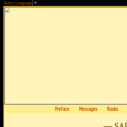
Select Language
▼
Preface
Messages
Books
— SA