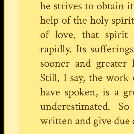
he strives to obtain i
help of the holy spir
of love, that spiri
rapidly. Its suffering
sooner and greater 
Still, I say, the work
have spoken, is a g
underestimated. S
written and give due c