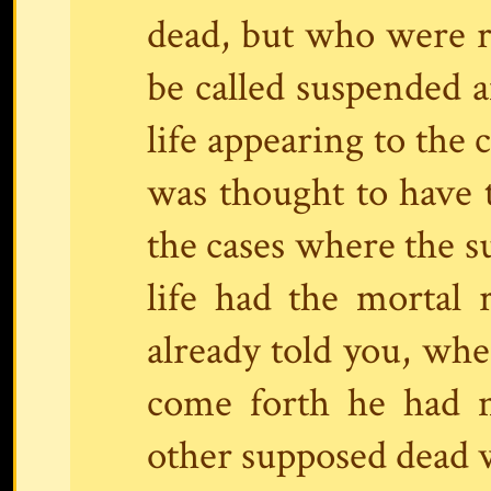
dead, but who were re
be called suspended 
life appearing to the
was thought to have t
the cases where the s
life had the mortal 
already told you, w
come forth he had n
other supposed dead w