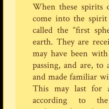
When these spirits of
come into the spirit
called the “first sp
earth. They are rece
may have been with 
passing, and are, to 
and made familiar wi
This may last for 
according to the 