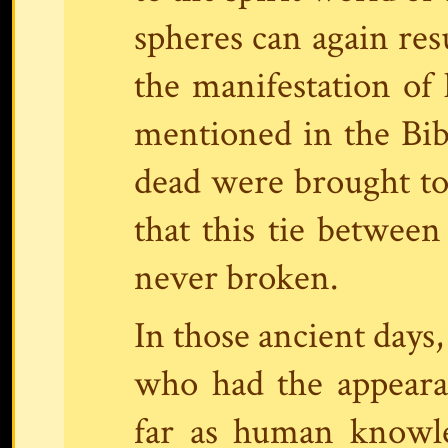
spheres can again res
the manifestation of 
mentioned in the Bibl
dead were brought to 
that this tie betwee
never broken.
In those ancient days
who had the appeara
far as human knowl