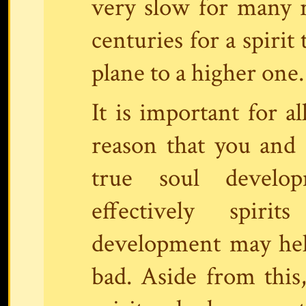
very slow for many r
centuries for a spirit
plane to a higher one.
It is important for 
reason that you and
true soul devel
effectively spiri
development may help
bad. Aside from this