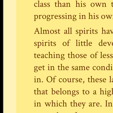
class than his own 
progressing in his own
Almost all spirits h
spirits of little d
teaching those of le
get in the same condi
in. Of course, these 
that belongs to a hi
in which they are. In