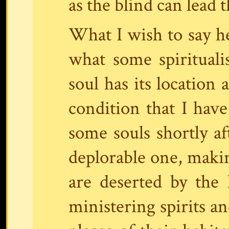
as the blind can lead t
What I wish to say he
what some spiritualis
soul has its location 
condition that I have
some souls shortly aft
deplorable one, makin
are deserted by the 
ministering spirits an