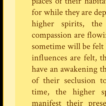
places of their habita
for while they are dep
higher spirits, th
compassion are flowin
sometime will be felt 
influences are felt,
have an awakening tha
of their seclusion t
time, the higher s
manifest their pres